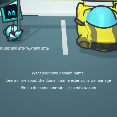
Want your own domain name?
Learn more about the domain name extensions we manage
Find a domain name similar to mfscxz.com