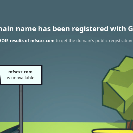
main name has been registered with G
OIS results of mfscxz.com
to get the domain’s public registration
mfscxz.com
is unavailable