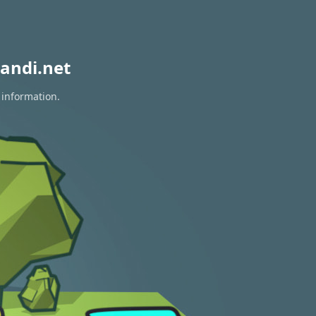
andi.net
 information.