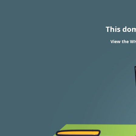
This do
View the WH